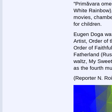
”Primăvara omen
White Rainbow),
movies, chamber
for children.
Eugen Doga was 
Artist, Order o
Order of Faithfu
Fatherland (Rus
waltz, My Swee
as the fourth m
(Reporter N. Ro