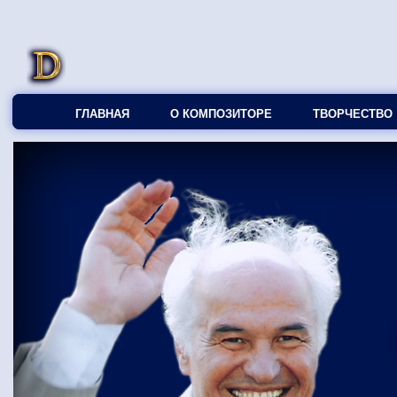
ГЛАВНАЯ
О КОМПОЗИТОРЕ
ТВОРЧЕСТВО