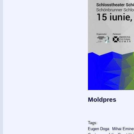
Moldpres
Tags:
Eugen Doga
Mihai Emin