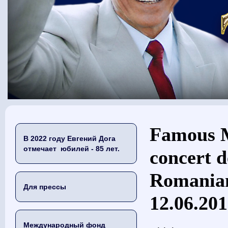
Вы здесь
Famous M
В 2022 году Евгений Дога
отмечает юбилей - 85 лет.
concert d
Romanian
Для прессы
12.06.20
Международный фонд