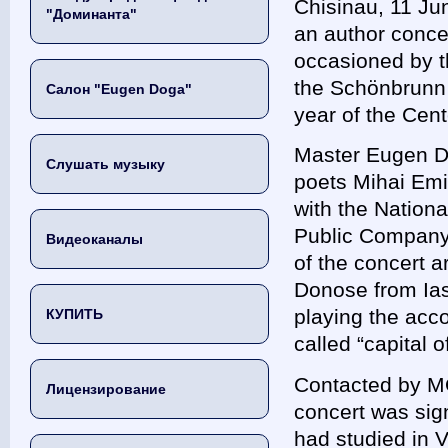
Chisinau, 11 J
"Доминанта"
an author conce
occasioned by th
the Schönbrunn 
Салон "Eugen Doga"
year of the Ce
Master Eugen Do
Слушать музыку
poets Mihai Emi
with the Nation
Public Company,
Видеоканалы
of the concert 
Donose from Ias
playing the accor
КУПИТЬ
called “capita
Contacted by M
Лицензирование
concert was sign
had studied in 