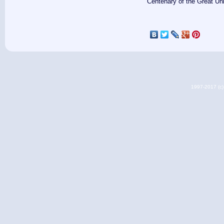
Centenary of the Great Un
1997-2017 (c) 