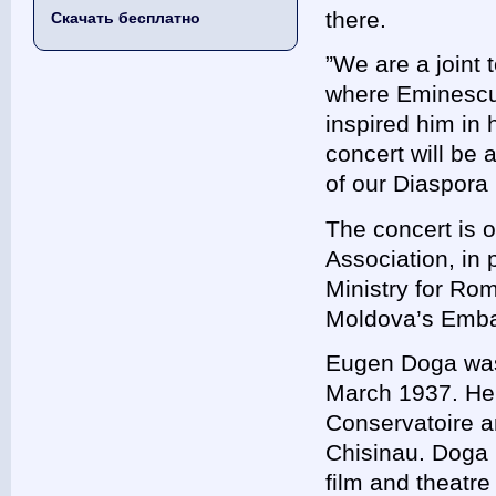
there.
Скачать бесплатно
”We are a joint
where Eminescu 
inspired him in 
concert will be
of our Diaspora
The concert is 
Association, in 
Ministry for Ro
Moldova’s Embas
Eugen Doga was b
March 1937. He 
Conservatoire an
Chisinau. Doga i
film and theatr