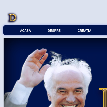
ACASĂ
DESPRE
CREAŢIA