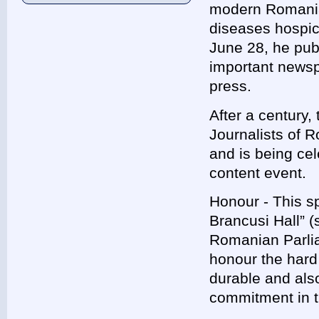
modern Romanian
diseases hospic
June 28, he pub
important newspa
press.
After a century,
Journalists of 
and is being ce
content event.
Honour - This sp
Brancusi Hall” (
Romanian Parli
honour the hard
durable and als
commitment in t