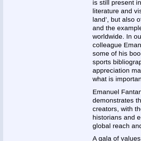
is still present 
literature and vi
land’, but also o
and the exampl
worldwide. In ou
colleague Emanu
some of his boo
sports bibliogra
appreciation mar
what is importan
Emanuel Fantanea
demonstrates tha
creators, with t
historians and 
global reach and
A gala of values