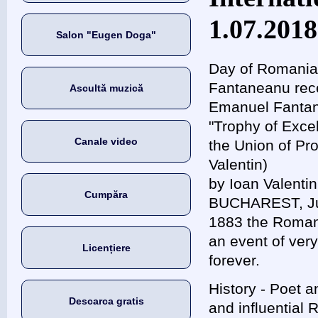
1.07.2018
Salon "Eugen Doga"
Day of Romania
Fantaneanu rece
Ascultă muzică
Emanuel Fantan
"Trophy of Excel
Canale video
the Union of Pr
Valentin)
by Ioan Valenti
Cumpăra
BUCHAREST, Jul
1883 the Roman
an event of very
Licențiere
forever.
History - Poet 
Descarca gratis
and influential 