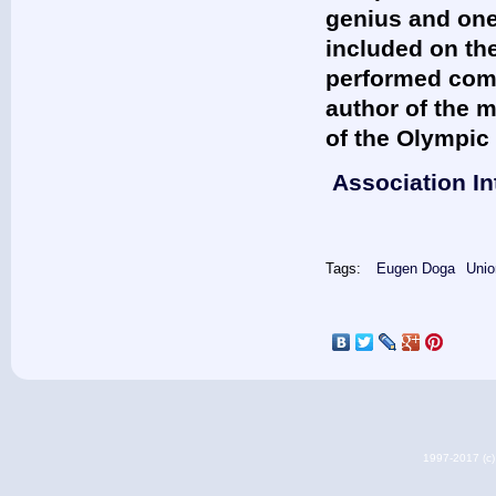
genius and one
included on the
performed comp
author of the 
of the Olympic
Association In
Tags:
Eugen Doga
Unio
1997-2017 (c) 