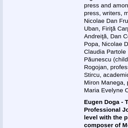
press and among
press, writers, 
Nicolae Dan Fru
Uban, Firiţă Ca
Andreiţă, Dan C
Popa, Nicolae 
Claudia Partole
Păunescu (child
Rogojan, profess
Stircu, academi
Miron Manega, p
Maria Evelyne C
Eugen Doga - T
Professional J
level with the 
composer of M