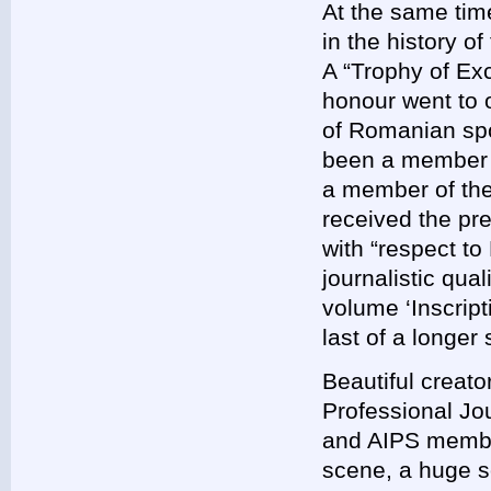
At the same tim
in the history o
A “Trophy of Exc
honour went to 
of Romanian sp
been a member 
a member of the 
received the pre
with “respect to
journalistic qua
volume ‘Inscrip
last of a longer 
Beautiful creato
Professional Jou
and AIPS member
scene, a huge so