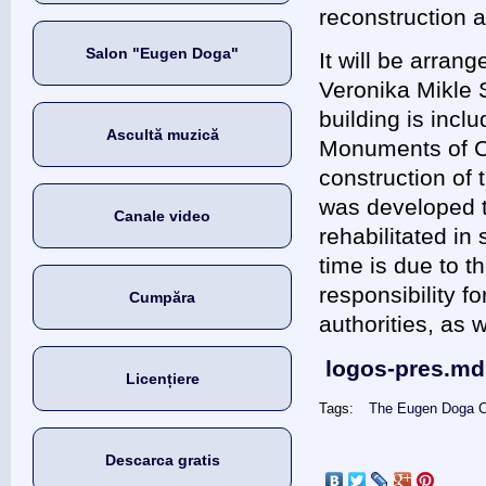
reconstruction 
Salon "Eugen Doga"
It will be arrang
Veronika Mikle S
building is inclu
Ascultă muzică
Monuments of Ch
construction of
was developed to
Canale video
rehabilitated in
time is due to th
responsibility fo
Cumpăra
authorities, as 
logos-pres.md
Licențiere
Tags:
The Eugen Doga C
Descarca gratis