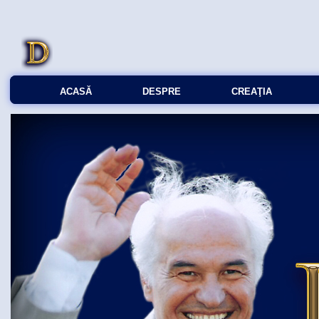
ACASĂ
DESPRE
CREAŢIA