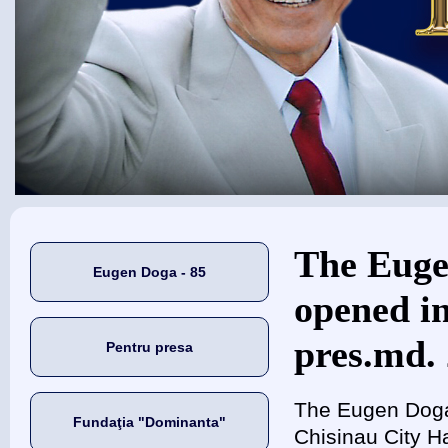
Eşti aici
The Euge
Eugen Doga - 85
opened in
pres.md. 
Pentru presa
The Eugen Doga 
Fundaţia "Dominanta"
Chisinau City Ha