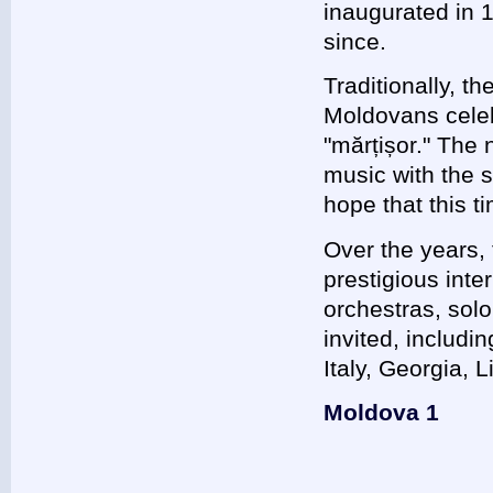
inaugurated in 
since.
Traditionally, t
Moldovans celebr
"mărțișor." The 
music with the s
hope that this t
Over the years, 
prestigious inte
orchestras, sol
invited, includ
Italy, Georgia, 
Moldova 1