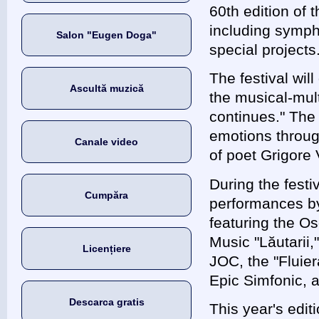
60th edition of t
including sympho
Salon "Eugen Doga"
special projects
The festival wil
Ascultă muzică
the musical-mul
continues." The
emotions throug
Canale video
of poet Grigore 
During the festi
Cumpăra
performances by 
featuring the Os
Music "Lăutarii,
Licențiere
JOC, the "Fluie
Epic Simfonic, 
Descarca gratis
This year's edit