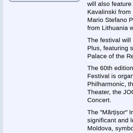
will also featur
Kavalinski from
Mario Stefano Pi
from Lithuania w
The festival wil
Plus, featuring 
Palace of the R
The 60th edition
Festival is orga
Philharmonic, t
Theater, the JO
Concert.
The "Mărțișor" I
significant and 
Moldova, symboli