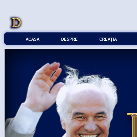
ACASĂ
DESPRE
CREAŢIA