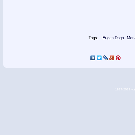
Tags:
Eugen Doga
Mari
1997-2017 (c) 