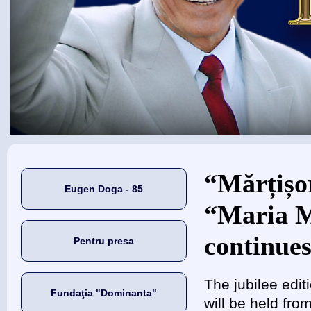
Eşti aici
“Mărțișor
Eugen Doga - 85
“Maria M
continues
Pentru presa
The jubilee edit
Fundaţia "Dominanta"
will be held fr