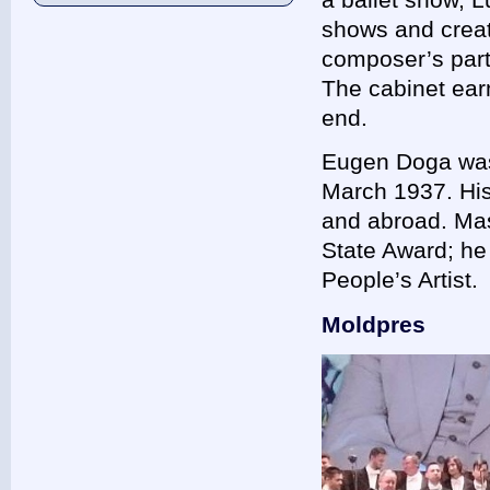
shows and creat
composer’s parti
The cabinet earm
end.
Eugen Doga was b
March 1937. His
and abroad. Ma
State Award; he 
People’s Artist
Moldpres