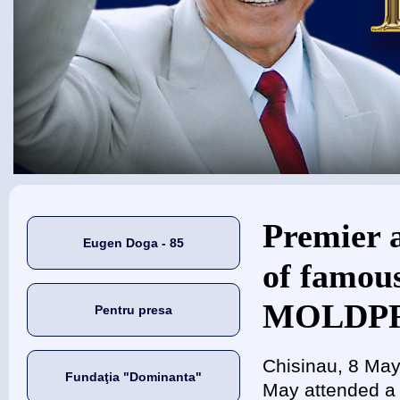
Eşti aici
Premier a
Eugen Doga - 85
of famou
MOLDPRE
Pentru presa
Chisinau, 8 May
Fundaţia "Dominanta"
May attended a 