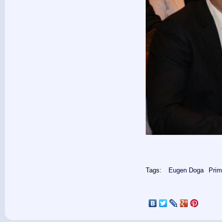
Tags:
Eugen Doga
Prim