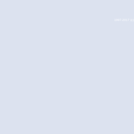
1997-2017 (c) 