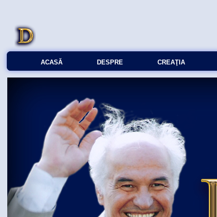
ACASĂ
DESPRE
CREAŢIA