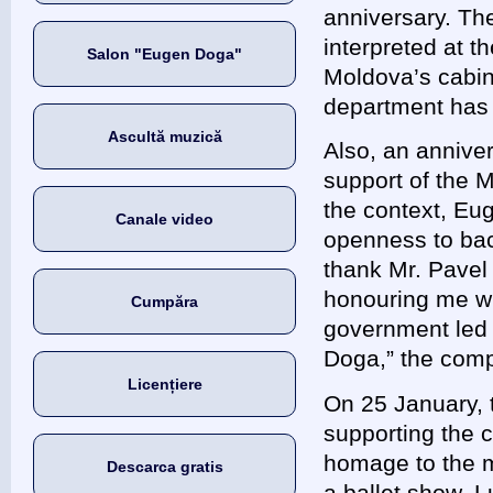
anniversary. T
interpreted at t
Salon "Eugen Doga"
Moldova’s cabin
department ha
Ascultă muzică
Also, an annive
support of the M
the context, Eu
Canale video
openness to back
thank Mr. Pavel 
honouring me wit
Cumpăra
government led 
Doga,” the com
Licențiere
On 25 January, 
supporting the c
homage to the m
Descarca gratis
a ballet show, L