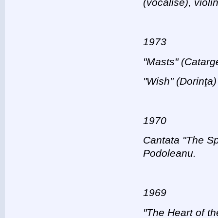
(vocalise), viol
1973
"Masts" (Catarge
"Wish" (Dorinţa)
1970
Cantata "The Spr
Podoleanu.
1969
"The Heart of th