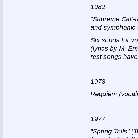
1982
“Supreme Call-u
and symphonic 
Six songs for vo
(lyrics by M. E
rest songs have
1978
Requiem (vocalis
1977
"Spring Trills" (