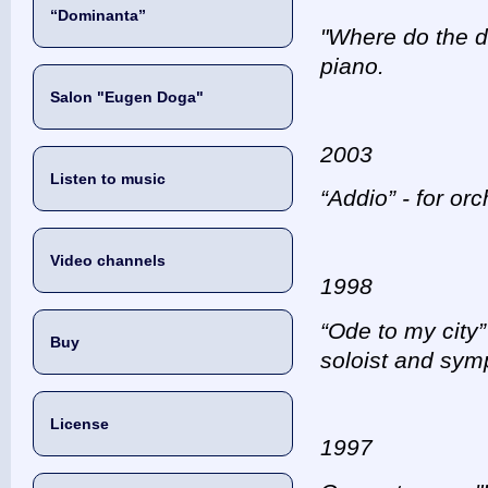
“Dominanta”
"Where do the dw
piano.
Salon "Eugen Doga"
2003
Listen to music
“Addio” - for or
Video channels
1998
“Ode to my city”
Buy
soloist and sym
License
1997