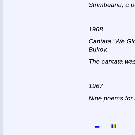
Strimbeanu; a p
1968
Cantata "We Glo
Bukov.
The cantata was
1967
Nine poems for a