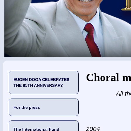
You are here
Choral m
EUGEN DOGA CELEBRATES
THE 85TH ANNIVERSARY.
All t
For the press
2004
The International Fund