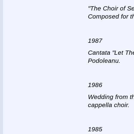
"The Choir of Se
Composed for th
1987
Cantata "Let The
Podoleanu.
1986
Wedding from th
cappella choir.
1985