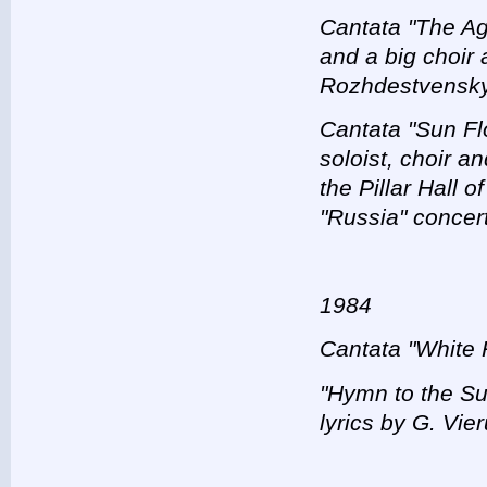
Cantata "The Age
and a big choir 
Rozhdestvensky
Cantata "Sun Flo
soloist, choir a
the Pillar Hall 
"Russia" concer
1984
Cantata "White 
"Hymn to the Su
lyrics by G. Vier