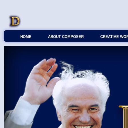
HOME
ABOUT COMPOSER
CREATIVE WO