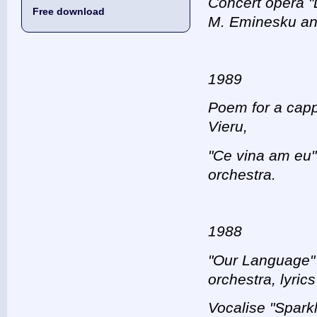
Concert opera "
Free download
M. Eminesku and
1989
Poem for а capp
Vieru,
"Ce vina am eu" 
orchestra.
1988
"Our Language" 
orchestra, lyrics
Vocalise "Sparkl