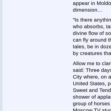
appear in Moldo
dimension…
"Is there anythi
who absorbs, ta
divine flow of 
can fly around t
tales, be in do
by creatures th
Allow me to clar
said: Three day
City where, on 
United States, p
Sweet and Tend
shower of appla
group of horses
Moscow TV studi