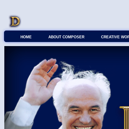
HOME
ABOUT COMPOSER
CREATIVE WO