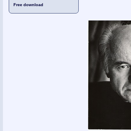
Free download