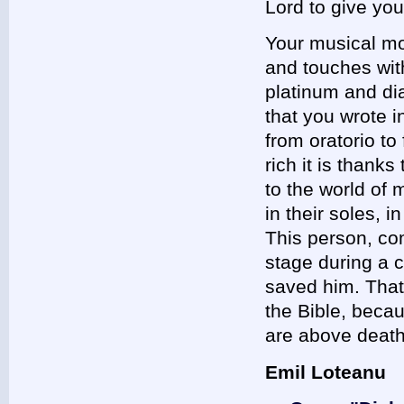
Lord to give yo
Your musical mo
and touches wit
platinum and di
that you wrote i
from oratorio t
rich it is thank
to the world of 
in their soles, 
This person, c
stage during a 
saved him. That
the Bible, beca
are above death
Emil Loteanu