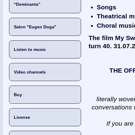
“Dominanta”
Songs
Theatrical m
Choral musi
Salon "Eugen Doga"
The film My Sw
turn 40.
31.07.
Listen to music
THE OF
Video channels
Buy
literally wov
conversations w
License
If you are