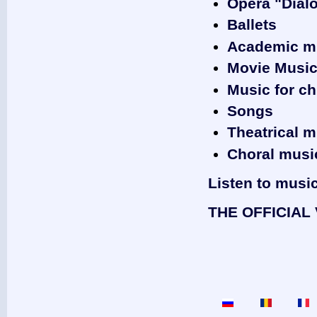
Opera "Dial
Ballets
Academic m
‎Movie Musi
Music for ch
Songs
Theatrical m
Choral musi
Listen to musi
THE OFFICIAL