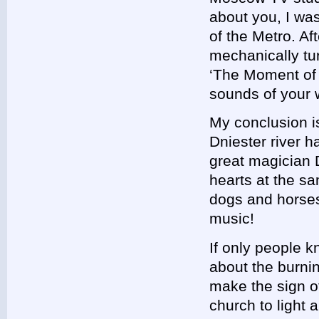
about you, I was
of the Metro. Aft
mechanically tu
‘The Moment of 
sounds of your 
My conclusion is
Dniester river 
great magician 
hearts at the sa
dogs and horses 
music!
If only people 
about the burnin
make the sign o
church to light 