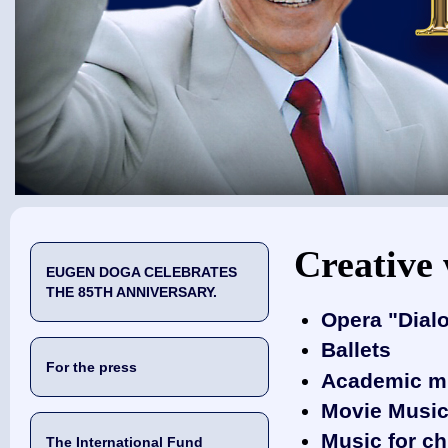
You are here
Creative
EUGEN DOGA CELEBRATES
THE 85TH ANNIVERSARY.
Opera "Dial
Ballets
For the press
Academic m
‎Movie Musi
Music for ch
The International Fund