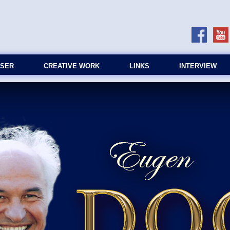
SER
CREATIVE WORK
LINKS
INTERVIEW