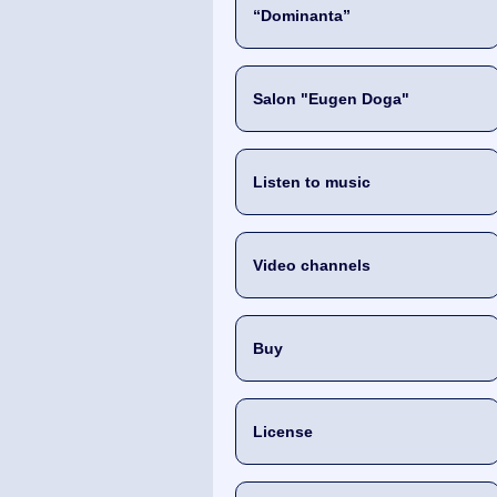
“Dominanta”
Salon "Eugen Doga"
Listen to music
Video channels
Buy
License