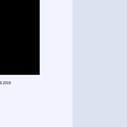
09.2019