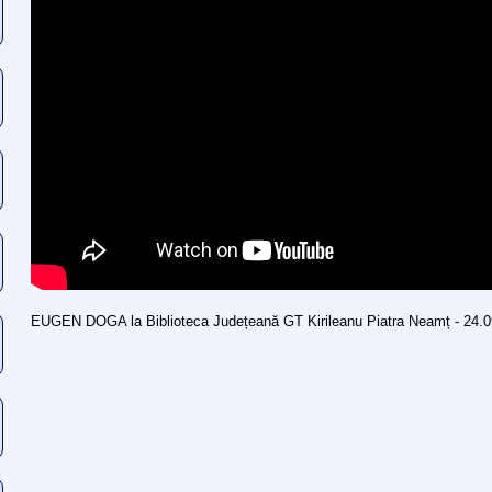
EUGEN DOGA la Biblioteca Județeană GT Kirileanu Piatra Neamț - 24.