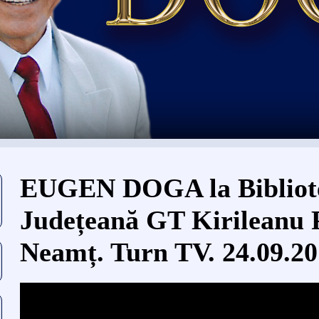
You are here
EUGEN DOGA la Bibliot
Județeană GT Kirileanu 
Neamț. Turn TV. 24.09.2