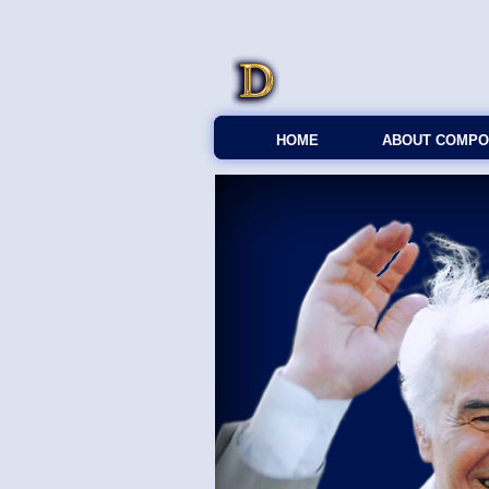
HOME
ABOUT COMPO