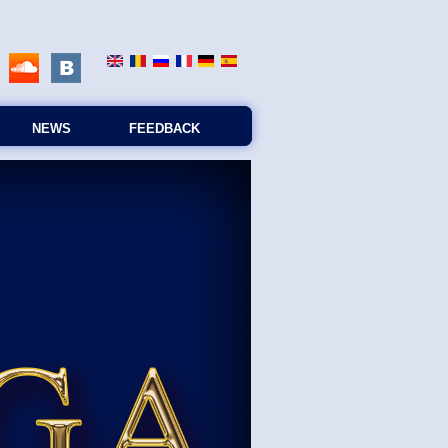
NEWS
FEEDBACK