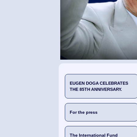
EUGEN DOGA CELEBRATES
THE 85TH ANNIVERSARY.
For the press
The International Fund