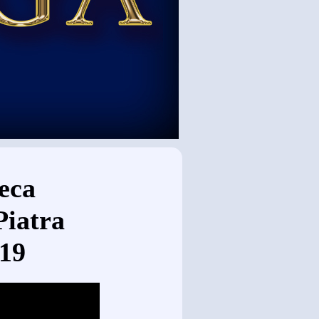
eca
Piatra
019