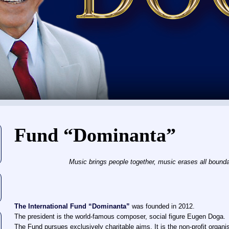
You are here
Fund “Dominanta”
Music brings people together, music erases all boundar
The International Fund “Dominanta”
was founded in 2012.
The president is the world-famous composer, social figure Eugen Doga.
The Fund pursues exclusively charitable aims. It is the non-profit organi