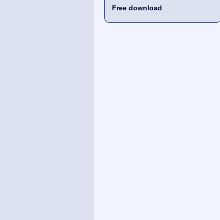
Free download