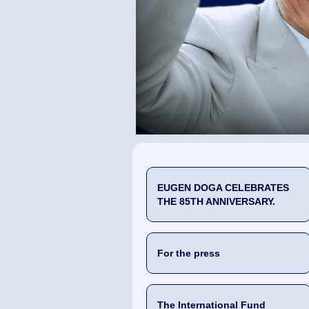
EUGEN DOGA CELEBRATES
THE 85TH ANNIVERSARY.
For the press
The International Fund