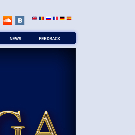
NEWS
FEEDBACK