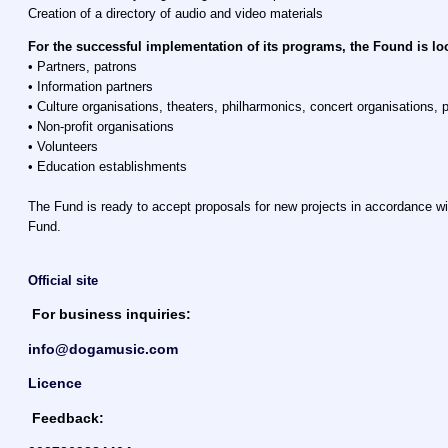
Creation of a directory of audio and video materials
For the successful implementation of its programs, the Found is lo
• Partners, patrons
• Information partners
• Culture organisations, theaters, philharmonics, concert organisations, p
• Non-profit organisations
• Volunteers
• Education establishments
The Fund is ready to accept proposals for new projects in accordance wi
Fund.
Official site
For business inquiries:
info@dogamusic.com
Licence
Feedback: