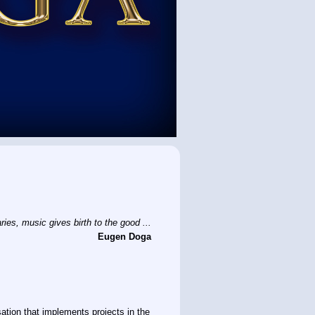
ies, music gives birth to the good ...
Eugen Doga
sation that implements projects in the