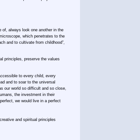
 of, always look one another in the
 microscope, which penetrates to the
each and to cultivate from childhood”,
l principles, preserve the values ​​
accessible to every child, every
ead and to soar to the universal
 our world so difficult and so close,
humans, the investment in their
erfect, we would live in a perfect
reative and spiritual principles