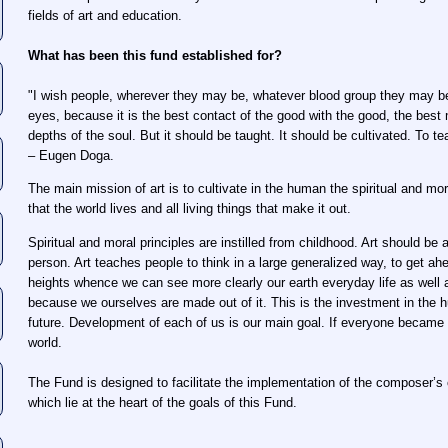
fields of art and education.
What has been this fund established for?
"I wish people, wherever they may be, whatever blood group they may be
eyes, because it is the best contact of the good with the good, the best
depths of the soul. But it should be taught. It should be cultivated. To t
– Eugen Doga.
The main mission of art is to cultivate in the human the spiritual and mora
that the world lives and all living things that make it out.
Spiritual and moral principles are instilled from childhood. Art should be 
person. Art teaches people to think in a large generalized way, to get ah
heights whence we can see more clearly our earth everyday life as well as
because we ourselves are made out of it. This is the investment in the 
future. Development of each of us is our main goal. If everyone became p
world.
The Fund is designed to facilitate the implementation of the composer’s c
which lie at the heart of the goals of this Fund.