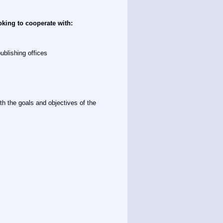
oking to cooperate with:
ublishing offices
th the goals and objectives of the