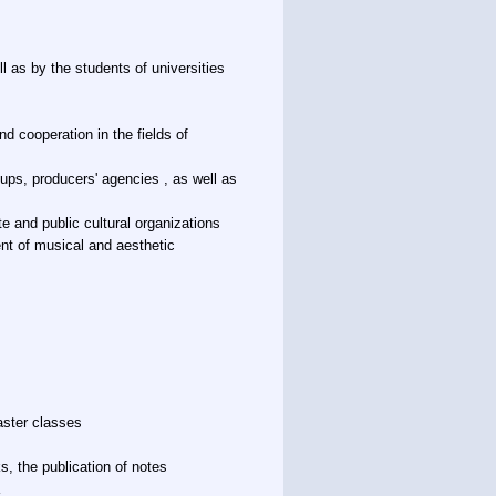
l as by the students of universities
d cooperation in the fields of
oups, producers' agencies , as well as
te and public cultural organizations
nt of musical and aesthetic
aster classes
ks, the publication of notes
a