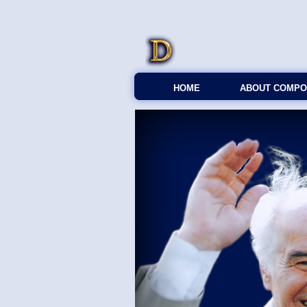
HOME
ABOUT COMPO