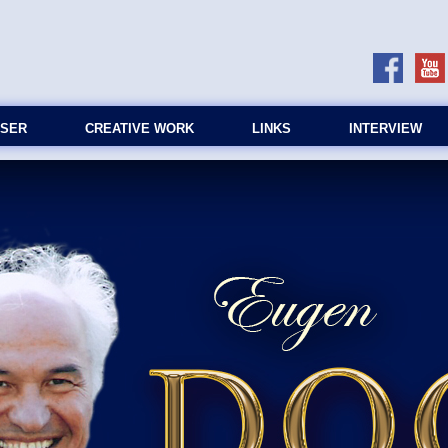
SER
CREATIVE WORK
LINKS
INTERVIEW