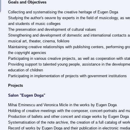
Goals and Objectives
Collecting and systematising the creative heritage of Eugen Doga
Studying the author's oeuvre by experts in the field of musicology, as wel
and students of music colleges
The preservation and development of cultural values
Strengthening and development of domestic and international contacts an
musical art, theater, cinema, folklore
Maintaining creative relationships with publishing centers, performing gr
the copyright agencies
Participating in various creative projects, as well as cooperation with sta
Providing support to talented young people, assistance in the developme
education of children
Participating in implementation of projects with government institutions
Projects
Salon "Eugen Doga"
Mihai Eminescu and Veronica Micle in the works by Eugen Doga
Holding of creative meetings with the composer, concert-portraits and m
Production of ballets and other concert and stage works by Eugen Doga
Systematisation of the note archive, the creation of a full catalog of wor
Record of works by Eugen Doga and their publication in electronic medi