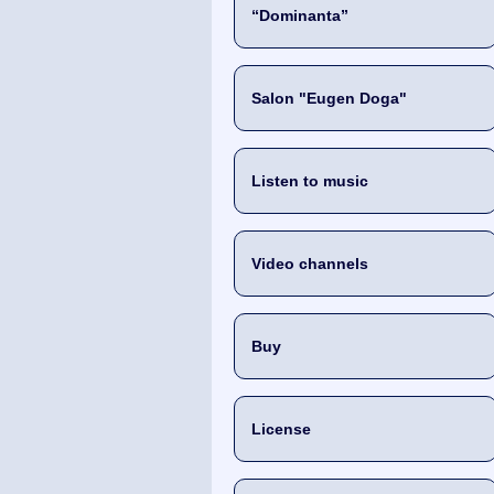
“Dominanta”
Salon "Eugen Doga"
Listen to music
Video channels
Buy
License