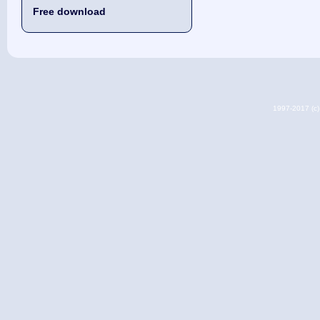
Free download
1997-2017 (c) 