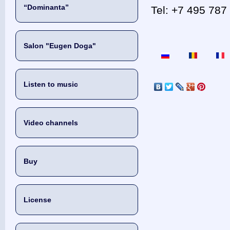
“Dominanta”
Tel: +7 495 787 
Salon "Eugen Doga"
Listen to music
Video channels
Buy
License