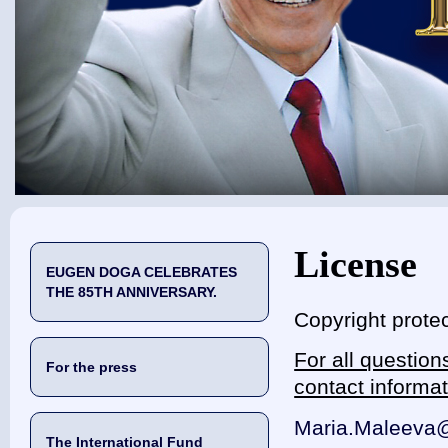
You are here
License
EUGEN DOGA CELEBRATES
THE 85TH ANNIVERSARY.
Copyright protec
For all questio
For the press
contact informa
Maria.Maleeva
The International Fund