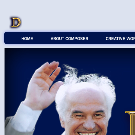
HOME
ABOUT COMPOSER
CREATIVE WO