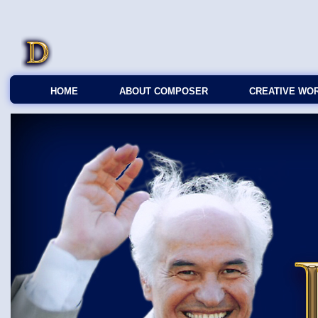
HOME
ABOUT COMPOSER
CREATIVE WO