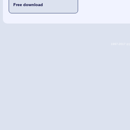
Free download
1997-2017 (c) 