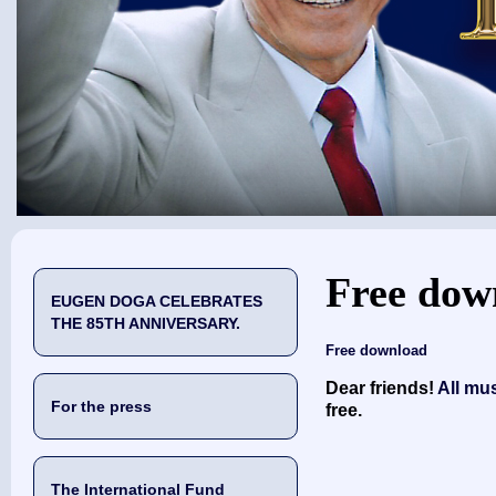
You are here
Free dow
EUGEN DOGA CELEBRATES
THE 85TH ANNIVERSARY.
Free download
Dear friends!
All mu
For the press
free.
The International Fund