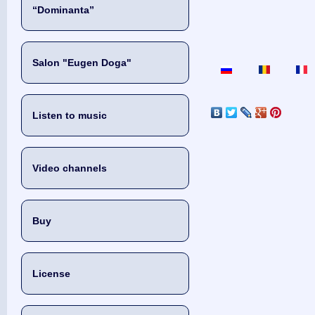
“Dominanta”
Salon "Eugen Doga"
Listen to music
Video channels
Buy
License