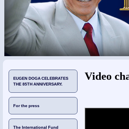
You are here
Video ch
EUGEN DOGA CELEBRATES
THE 85TH ANNIVERSARY.
For the press
The International Fund