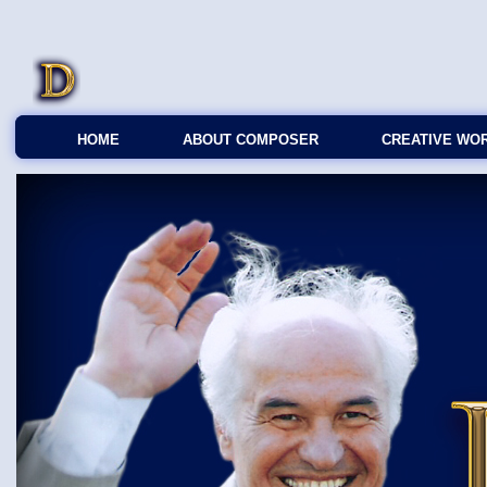
HOME
ABOUT COMPOSER
CREATIVE WO