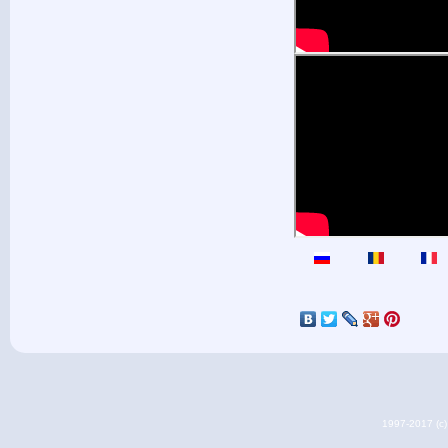
1997-2017 (c) 