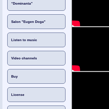
“Dominanta”
Salon "Eugen Doga"
Listen to music
Video channels
Buy
License