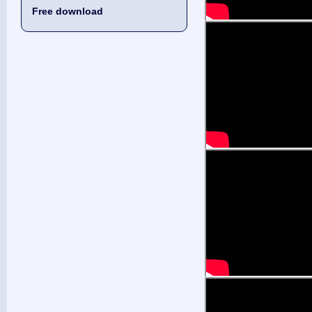
Free download